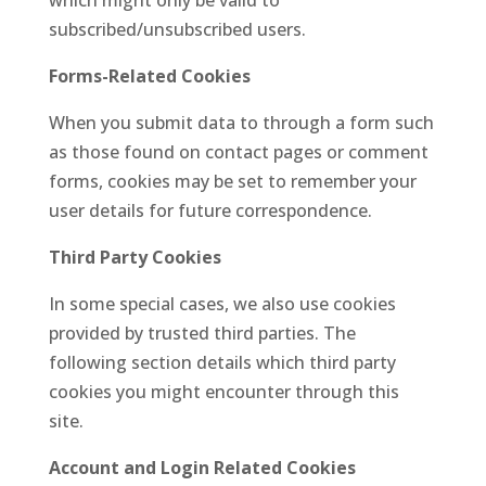
which might only be valid to
subscribed
/unsubscribed users.
Forms-Related Cookies
When you submit data to through a form such
as those found on contact pages or comment
forms, cookies may be set to remember your
user details for future correspondence.
Third Party Cookies
In some special cases, we also use cookies
provided by trusted third parties. The
following section details which third party
cookies you might encounter through this
site.
Account and Login Related Cookies