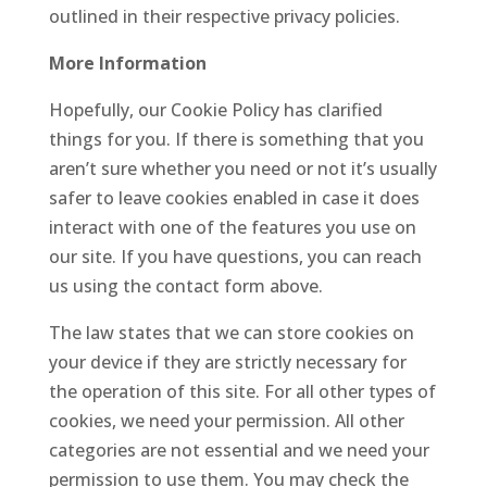
outlined in their respective privacy policies.
More Information
Hopefully, our Cookie Policy has clarified
things for you. If there is something that you
aren’t sure whether you need or not it’s usually
safer to leave cookies enabled in case it does
interact with one of the features you use on
our site. If you have questions, you can reach
us using the contact form above.
The law states that we can store cookies on
your device if they are strictly necessary for
the operation of this site. For all other types of
cookies, we need your permission. All other
categories are not essential and we need your
permission to use them. You may check the