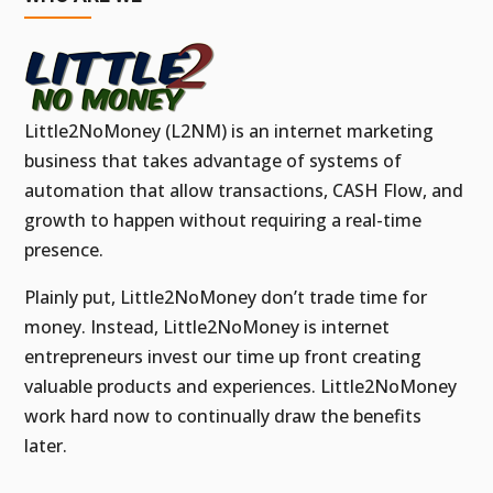
Little2NoMoney (L2NM) is an internet marketing
business that takes advantage of systems of
automation that allow transactions, CASH Flow, and
growth to happen without requiring a real-time
presence.
Plainly put, Little2NoMoney don’t trade time for
money. Instead, Little2NoMoney is internet
entrepreneurs invest our time up front creating
valuable products and experiences. Little2NoMoney
work hard now to continually draw the benefits
later.