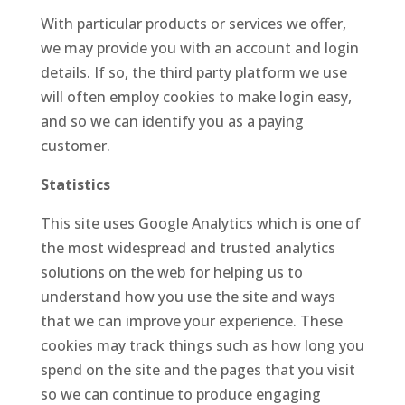
With particular products or services we offer,
we may provide you with an account and login
details. If so, the third party platform we use
will often employ cookies to make login easy,
and so we can identify you as a paying
customer.
Statistics
This site uses Google Analytics which is one of
the most widespread and trusted analytics
solutions on the web for helping us to
understand how you use the site and ways
that we can improve your experience. These
cookies may track things such as how long you
spend on the site and the pages that you visit
so we can continue to produce engaging