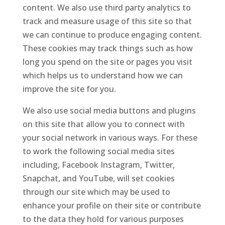
content. We also use third party analytics to
track and measure usage of this site so that
we can continue to produce engaging content.
These cookies may track things such as how
long you spend on the site or pages you visit
which helps us to understand how we can
improve the site for you.
We also use social media buttons and plugins
on this site that allow you to connect with
your social network in various ways. For these
to work the following social media sites
including, Facebook Instagram, Twitter,
Snapchat, and YouTube, will set cookies
through our site which may be used to
enhance your profile on their site or contribute
to the data they hold for various purposes