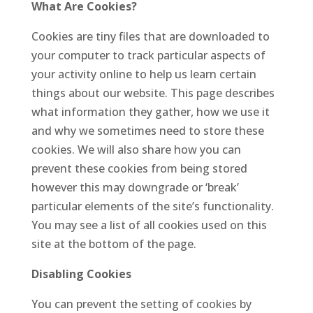
What Are Cookies?
Cookies are tiny files that are downloaded to
your computer to track particular aspects of
your activity online to help us learn certain
things about our website. This page describes
what information they gather, how we use it
and why we sometimes need to store these
cookies. We will also share how you can
prevent these cookies from being stored
however this may downgrade or ‘break’
particular elements of the site’s functionality.
You may see a list of all cookies used on this
site at the bottom of the page.
Disabling Cookies
You can prevent the setting of cookies by