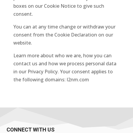
boxes on our Cookie Notice to give such
consent.
You can at any time change or withdraw your
consent from the Cookie Declaration on our
website.
Learn more about who we are, how you can
contact us and how we process personal data
in our Privacy Policy. Your consent applies to
the following domains: l2nm.com
CONNECT WITH US