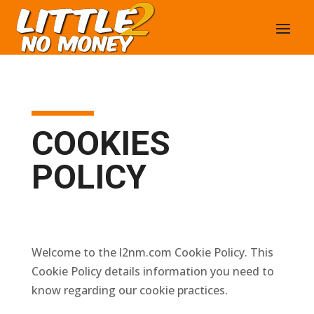
COOKIES
POLICY
Welcome to the l2nm.com Cookie Policy. This
Cookie Policy details information you need to
know regarding our cookie practices.