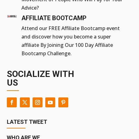
Advice?
AFFILIATE BOOTCAMP
Attend our FREE Affiliate Bootcamp event
and discover how you become a super
affiliate By Joining Our 100 Day Affiliate
Bootcamp Challenge.
SOCIALIZE WITH
US
LATEST TWEET
WHO ARE WE