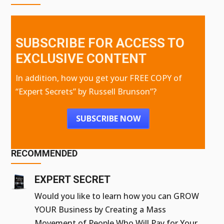
SUBSCRIBE FOR ACCESS TO
EXCLUSIVE CONTENT
In addition, how you get your FREE COPY of
“Expert Secrets” by Russell Brunson”?
SUBSCRIBE NOW
RECOMMENDED
EXPERT SECRET
Would you like to learn how you can GROW
YOUR Business by Creating a Mass
Movement of People Who Will Pay for Your