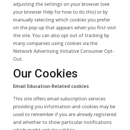
adjusting the settings on your browser (see
your browser Help for how to do this) or by
manually selecting which cookies you prefer
on the pop-up that appears when you first visit
the site. You can also opt out of tracking by
many companies using cookies via the
Network Advertising Initiative Consumer Opt-
Out.
Our Cookies
Email Education-Related cookies
This site offers email subscription services
providing you information and cookies may be
used to remember if you are already registered
and whether to show particular notifications